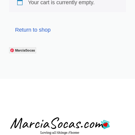
Your cart is currently empty.
Return to shop
MarciaSocas