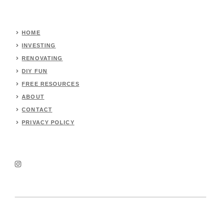
HOME
INVESTING
RENOVATING
DIY FUN
FREE RESOURCES
ABOUT
CONTACT
PRIVACY POLICY