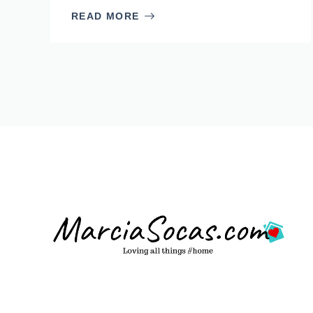
READ MORE