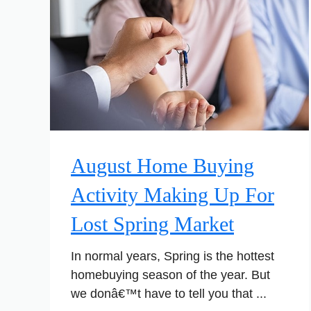
August Home Buying
Activity Making Up For
Lost Spring Market
In normal years, Spring is the hottest
homebuying season of the year. But
we donâ€™t have to tell you that ...