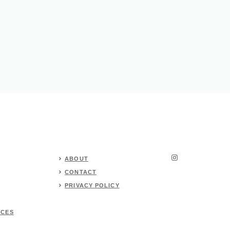
ABOUT
CONTACT
PRIVACY POLICY
RCES