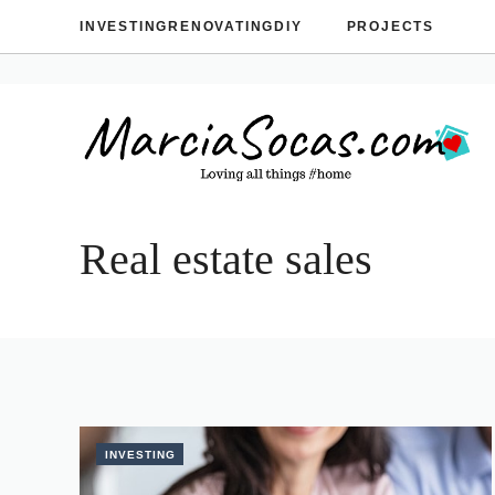
Skip
INVESTING
RENOVATING
DIY
PROJECTS
to
content
Real estate sales
INVESTING