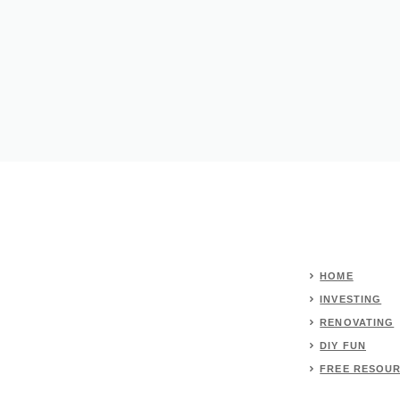
HOME
INVESTING
RENOVATING
DIY FUN
FREE RESOU