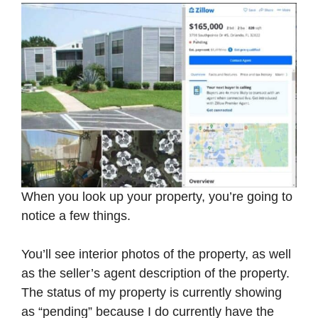
When you look up your property, you’re going to
notice a few things.
You’ll see interior photos of the property, as well
as the seller’s agent description of the property.
The status of my property is currently showing
as “pending” because I do currently have the