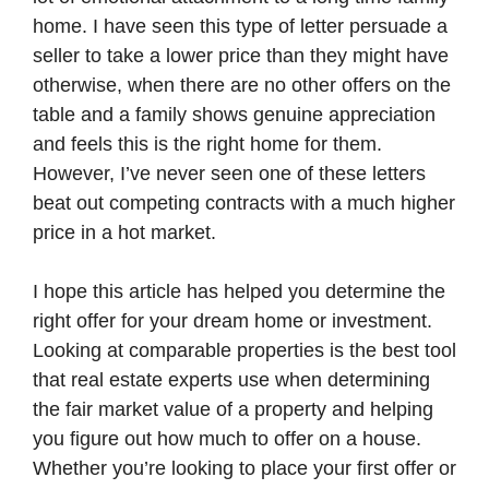
home. I have seen this type of letter persuade a
seller to take a lower price than they might have
otherwise, when there are no other offers on the
table and a family shows genuine appreciation
and feels this is the right home for them.
However, I’ve never seen one of these letters
beat out competing contracts with a much higher
price in a hot market.
I hope this article has helped you determine the
right offer for your dream home or investment.
Looking at comparable properties is the best tool
that real estate experts use when determining
the fair market value of a property and helping
you figure out how much to offer on a house.
Whether you’re looking to place your first offer or