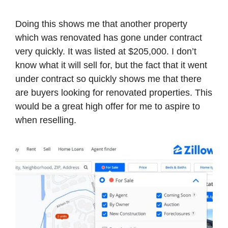
Doing this shows me that another property
which was renovated has gone under contract
very quickly. It was listed at $205,000. I don’t
know what it will sell for, but the fact that it went
under contract so quickly shows me that there
are buyers looking for renovated properties. This
would be a great high offer for me to aspire to
when reselling.