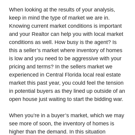
When looking at the results of your analysis,
keep in mind the type of market we are in.
Knowing current market conditions is important
and your Realtor can help you with local market
conditions as well. How busy is the agent? Is
this a seller’s market where inventory of homes
is low and you need to be aggressive with your
pricing and terms? In the sellers market we
experienced in Central Florida local real estate
market this past year, you could feel the tension
in potential buyers as they lined up outside of an
open house just waiting to start the bidding war.
When you’re in a buyer’s market, which we may
see more of soon, the inventory of homes is
higher than the demand. In this situation