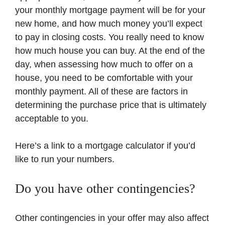
your monthly mortgage payment will be for your
new home, and how much money you’ll expect
to pay in closing costs. You really need to know
how much house you can buy. At the end of the
day, when assessing how much to offer on a
house, you need to be comfortable with your
monthly payment. All of these are factors in
determining the purchase price that is ultimately
acceptable to you.
Here’s a link to a mortgage calculator if you’d
like to run your numbers.
Do you have other contingencies?
Other contingencies in your offer may also affect