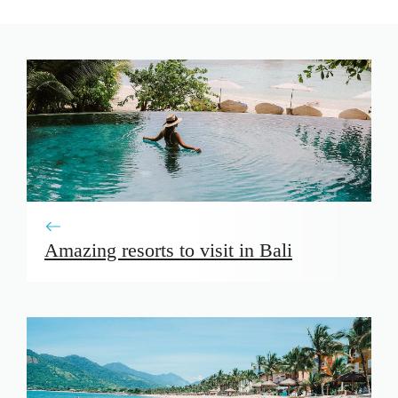
Amazing resorts to visit in Bali