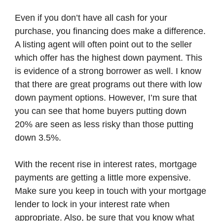
Even if you don’t have all cash for your
purchase, you financing does make a difference.
A listing agent will often point out to the seller
which offer has the highest down payment. This
is evidence of a strong borrower as well. I know
that there are great programs out there with low
down payment options. However, I’m sure that
you can see that home buyers putting down
20% are seen as less risky than those putting
down 3.5%.
With the recent rise in interest rates, mortgage
payments are getting a little more expensive.
Make sure you keep in touch with your mortgage
lender to lock in your interest rate when
appropriate. Also, be sure that you know what