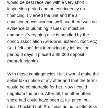
would be best received with a very short
inspection period and no contingency on
financing. I viewed the unit and the air
conditioner was working well and there was no
evidence of plumbing issues or moisture
damage. Everything else is handled by the
condo association (windows, exterior, roof, etc).
So, I felt confident in making my inspection
period 0 days. I placed a $5,000 deposit
(nonrefundable).
With those contingencies I felt I would make the
seller take notice of my offer and that the terms
would be comfortable for her. Now I could
negotiate the price. After all, the other offers
she’d had could have been at full price, but
they’d backed out. So, I was going to offer less