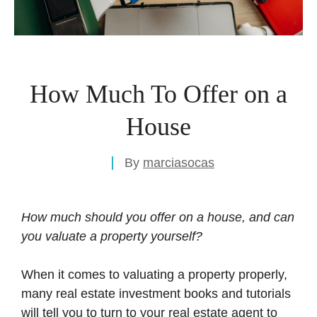
How Much To Offer on a
House
By
marciasocas
How much should you offer on a house, and can
you valuate a property yourself?
When it comes to valuating a property properly,
many real estate investment books and tutorials
will tell you to turn to your real estate agent to