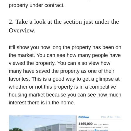
property under contract.
2. Take a look at the section just under the
Overview.
It’ll show you how long the property has been on
the market. You can see how many people have
viewed the property. You can also view how
many have saved the property as one of their
favorites. This is a good way to get a glimpse at
whether or not this property is in a competitive
housing market because you can see how much
interest there is in the home.