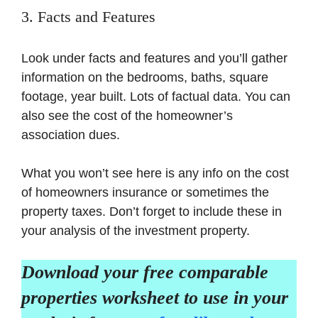
3. Facts and Features
Look under facts and features and you’ll gather
information on the bedrooms, baths, square
footage, year built. Lots of factual data. You can
also see the cost of the homeowner’s
association dues.
What you won’t see here is any info on the cost
of homeowners insurance or sometimes the
property taxes. Don’t forget to include these in
your analysis of the investment property.
Download your free comparable
properties worksheet to use in your