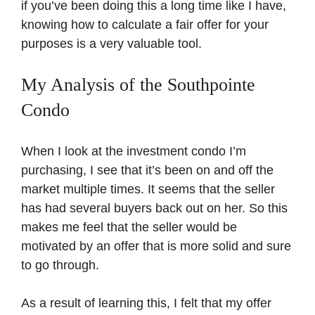
if you’ve been doing this a long time like I have,
knowing how to calculate a fair offer for your
purposes is a very valuable tool.
My Analysis of the Southpointe
Condo
When I look at the investment condo I’m
purchasing, I see that it’s been on and off the
market multiple times. It seems that the seller
has had several buyers back out on her. So this
makes me feel that the seller would be
motivated by an offer that is more solid and sure
to go through.
As a result of learning this, I felt that my offer