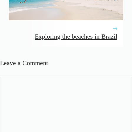
Exploring the beaches in Brazil
Leave a Comment
Comment