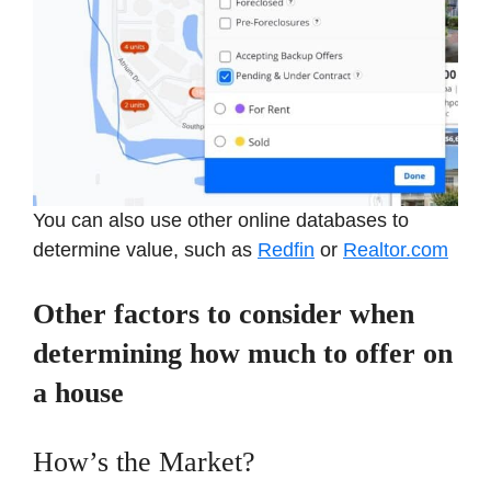
You can also use other online databases to
determine value, such as
Redfin
or
Realtor.com
Other factors to consider when
determining how much to offer on
a house
How’s the Market?