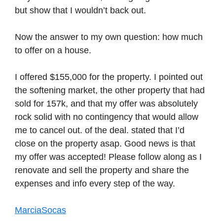
but show that I wouldn’t back out.
Now the answer to my own question: how much
to offer on a house.
I offered $155,000 for the property. I pointed out
the softening market, the other property that had
sold for 157k, and that my offer was absolutely
rock solid with no contingency that would allow
me to cancel out. of the deal. stated that I’d
close on the property asap. Good news is that
my offer was accepted! Please follow along as I
renovate and sell the property and share the
expenses and info every step of the way.
MarciaSocas