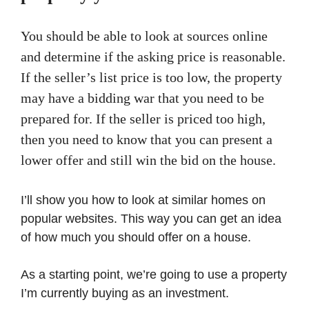
You should be able to look at sources online
and determine if the asking price is reasonable.
If the seller’s list price is too low, the property
may have a bidding war that you need to be
prepared for. If the seller is priced too high,
then you need to know that you can present a
lower offer and still win the bid on the house.
I’ll show you how to look at similar homes on
popular websites. This way you can get an idea
of how much you should offer on a house.
As a starting point, we’re going to use a property
I’m currently buying as an investment.