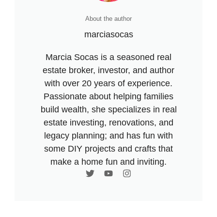
About the author
marciasocas
Marcia Socas is a seasoned real
estate broker, investor, and author
with over 20 years of experience.
Passionate about helping families
build wealth, she specializes in real
estate investing, renovations, and
legacy planning; and has fun with
some DIY projects and crafts that
make a home fun and inviting.