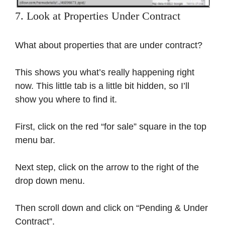
7. Look at Properties Under Contract
What about properties that are under contract?
This shows you what’s really happening right
now. This little tab is a little bit hidden, so I’ll
show you where to find it.
First, click on the red “for sale” square in the top
menu bar.
Next step, click on the arrow to the right of the
drop down menu.
Then scroll down and click on “Pending & Under
Contract”.