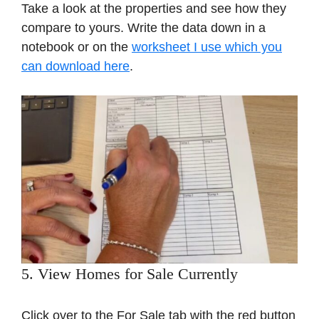
Take a look at the properties and see how they
compare to yours. Write the data down in a
notebook or on the
worksheet I use which you
can download here
.
5. View Homes for Sale Currently
Click over to the For Sale tab with the red button