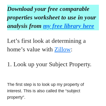
Download your free comparable
properties worksheet to use in your
analysis from
my free library here
Let’s first look at determining a
home’s value with
Zillow
:
1. Look up your Subject Property.
The first step is to look up my property of
interest. This is also called the “subject
property”.