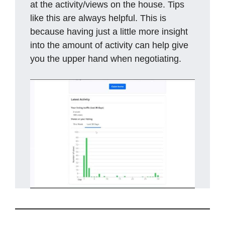
at the activity/views on the house. Tips
like this are always helpful. This is
because having just a little more insight
into the amount of activity can help give
you the upper hand when negotiating.