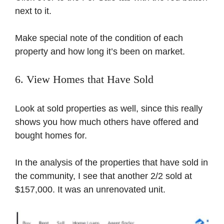
next to it.
Make special note of the condition of each
property and how long it’s been on market.
6. View Homes that Have Sold
Look at sold properties as well, since this really
shows you how much others have offered and
bought homes for.
In the analysis of the properties that have sold in
the community, I see that another 2/2 sold at
$157,000. It was an unrenovated unit.