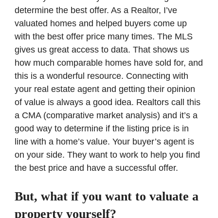
determine the best offer. As a Realtor, I’ve
valuated homes and helped buyers come up
with the best offer price many times. The MLS
gives us great access to data. That shows us
how much comparable homes have sold for, and
this is a wonderful resource. Connecting with
your real estate agent and getting their opinion
of value is always a good idea. Realtors call this
a CMA (comparative market analysis) and it’s a
good way to determine if the listing price is in
line with a home’s value. Your buyer’s agent is
on your side. They want to work to help you find
the best price and have a successful offer.
But, what if you want to valuate a
property yourself?