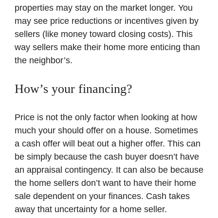
properties may stay on the market longer. You
may see price reductions or incentives given by
sellers (like money toward closing costs). This
way sellers make their home more enticing than
the neighbor’s.
How’s your financing?
Price is not the only factor when looking at how
much your should offer on a house. Sometimes
a cash offer will beat out a higher offer. This can
be simply because the cash buyer doesn’t have
an appraisal contingency. It can also be because
the home sellers don’t want to have their home
sale dependent on your finances. Cash takes
away that uncertainty for a home seller.