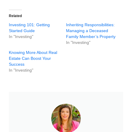
Related
Investing 101: Getting
Inheriting Responsibilities:
Started Guide
Managing a Deceased
In "Investing"
Family Member’s Property
In "Investing"
Knowing More About Real
Estate Can Boost Your
Success
In "Investing"