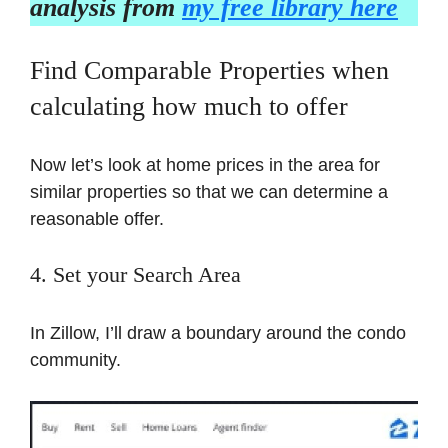
analysis from
my free library here
Find Comparable Properties when
calculating how much to offer
Now let’s look at home prices in the area for
similar properties so that we can determine a
reasonable offer.
4. Set your Search Area
In Zillow, I’ll draw a boundary around the condo
community.