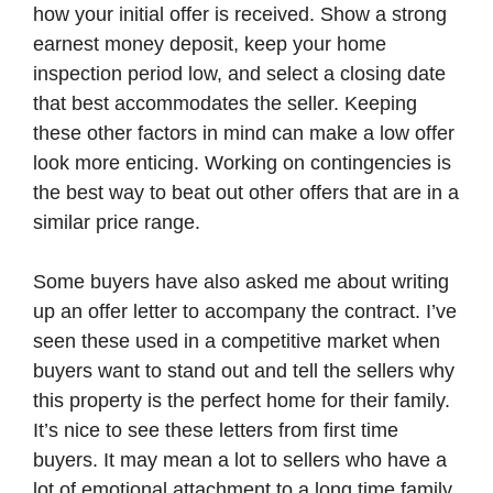
how your initial offer is received. Show a strong
earnest money deposit, keep your home
inspection period low, and select a closing date
that best accommodates the seller. Keeping
these other factors in mind can make a low offer
look more enticing. Working on contingencies is
the best way to beat out other offers that are in a
similar price range.
Some buyers have also asked me about writing
up an offer letter to accompany the contract. I’ve
seen these used in a competitive market when
buyers want to stand out and tell the sellers why
this property is the perfect home for their family.
It’s nice to see these letters from first time
buyers. It may mean a lot to sellers who have a
lot of emotional attachment to a long time family