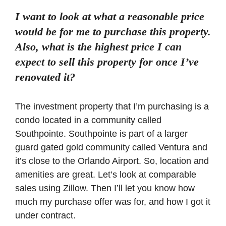
I want to look at what a reasonable price
would be for me to purchase this property.
Also, what is the highest price I can
expect to sell this property for once I’ve
renovated it?
The investment property that I’m purchasing is a
condo located in a community called
Southpointe. Southpointe is part of a larger
guard gated gold community called Ventura and
it’s close to the Orlando Airport. So, location and
amenities are great. Let’s look at comparable
sales using Zillow. Then I’ll let you know how
much my purchase offer was for, and how I got it
under contract.