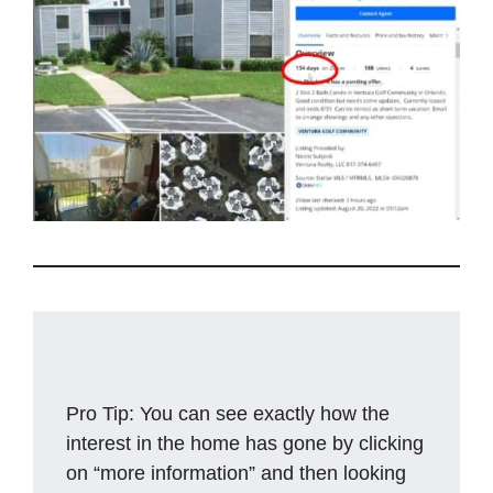
Pro Tip: You can see exactly how the
interest in the home has gone by clicking
on “more information” and then looking