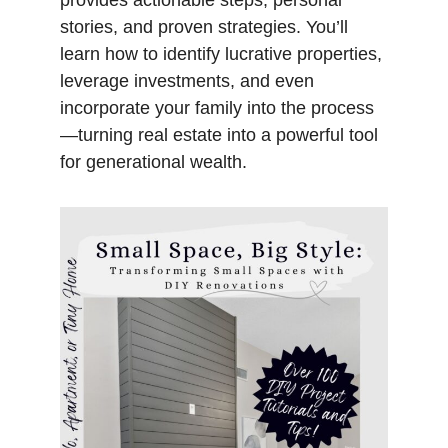
provides actionable steps, personal
stories, and proven strategies. You’ll
learn how to identify lucrative properties,
leverage investments, and even
incorporate your family into the process
—turning real estate into a powerful tool
for generational wealth.