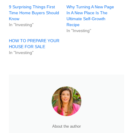
9 Surprising Things First
Why Turning A New Page
Time Home Buyers Should
In A New Place Is The
Know
Ultimate Self-Growth
In "Investing"
Recipe
In "Investing"
HOW TO PREPARE YOUR
HOUSE FOR SALE
In "Investing"
About the author