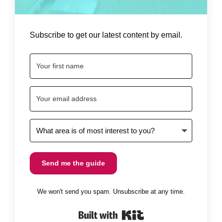
Subscribe to get our latest content by email.
Send me the guide
We won't send you spam. Unsubscribe at any time.
Built with Kit