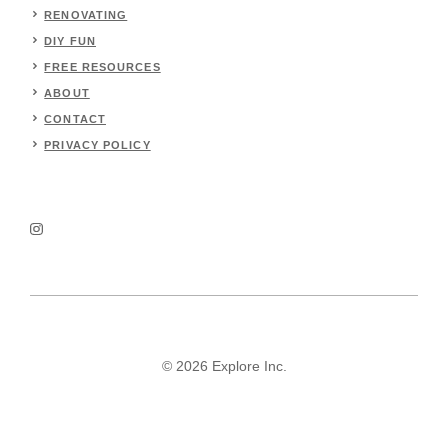
RENOVATING
DIY FUN
FREE RESOURCES
ABOUT
CONTACT
PRIVACY POLICY
© 2026 Explore Inc.