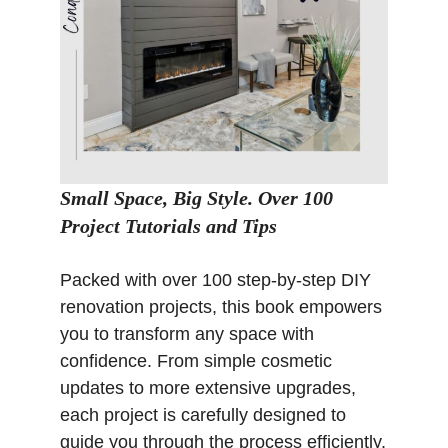
Small Space, Big Style. Over 100
Project Tutorials and Tips
Packed with over 100 step-by-step DIY
renovation projects, this book empowers
you to transform any space with
confidence. From simple cosmetic
updates to more extensive upgrades,
each project is carefully designed to
guide you through the process efficiently,