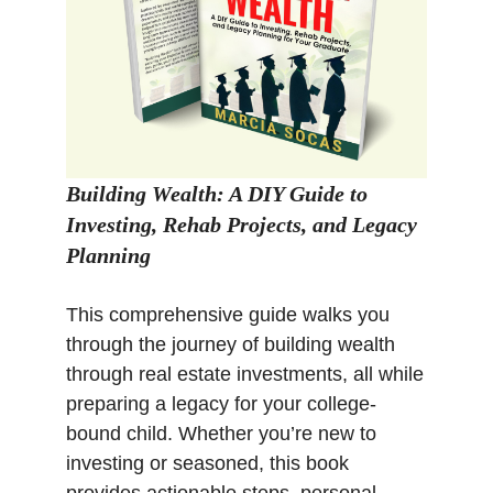
Building Wealth: A DIY Guide to
Investing, Rehab Projects, and Legacy
Planning
This comprehensive guide walks you
through the journey of building wealth
through real estate investments, all while
preparing a legacy for your college-
bound child. Whether you’re new to
investing or seasoned, this book