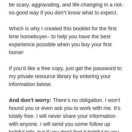
be scary, aggravating, and life-changing in a not-
so-good way if you don”t know what to expect.
Which is why I created this booklet for the first
time homebuyer– to help you have the best
experience possible when you buy your first
home!
If you’d like a free copy, just get the password to
my private resource library by entering your
information below.
And don’t worry:
There’s no obligation. I won’t
hound you or even ask you to work with me. It’s
totally free. I will never share your information
with anyone. I will send you some follow up
helpful info, but if you don’t find it helpful to you,