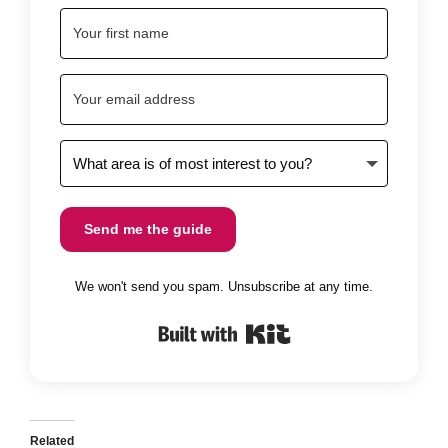
Send me the guide
We won't send you spam. Unsubscribe at any time.
Built with Kit
Related