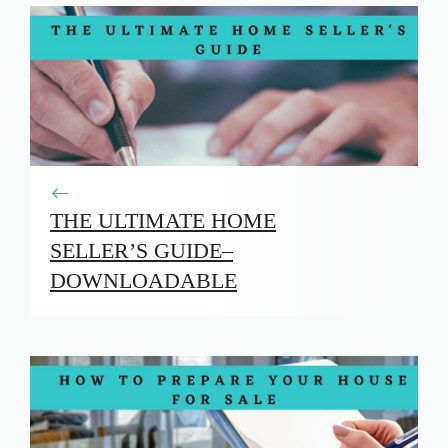
THE ULTIMATE HOME
SELLER’S GUIDE–
DOWNLOADABLE