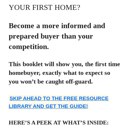
YOUR FIRST HOME?
Become a more informed and
prepared buyer than your
competition.
This booklet will show you, the first time
homebuyer, exactly what to expect so
you won’t be caught off-guard.
SKIP AHEAD TO THE FREE RESOURCE
LIBRARY AND GET THE GUIDE!
HERE’S A PEEK AT WHAT’S INSIDE: