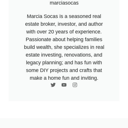
marciasocas
Marcia Socas is a seasoned real
estate broker, investor, and author
with over 20 years of experience.
Passionate about helping families
build wealth, she specializes in real
estate investing, renovations, and
legacy planning; and has fun with
some DIY projects and crafts that
make a home fun and inviting.