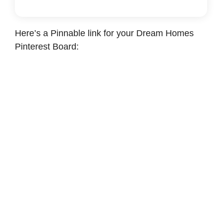
Here’s a Pinnable link for your Dream Homes
Pinterest Board: