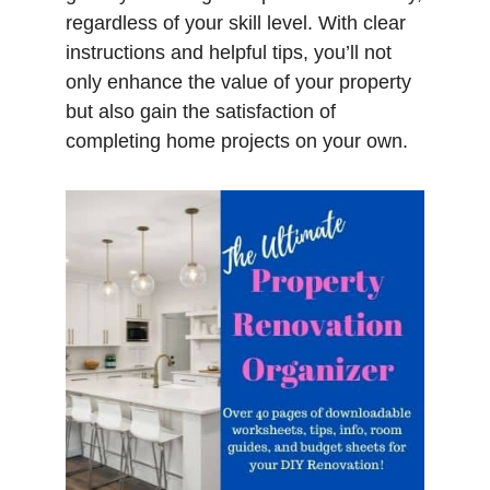
regardless of your skill level. With clear
instructions and helpful tips, you’ll not
only enhance the value of your property
but also gain the satisfaction of
completing home projects on your own.