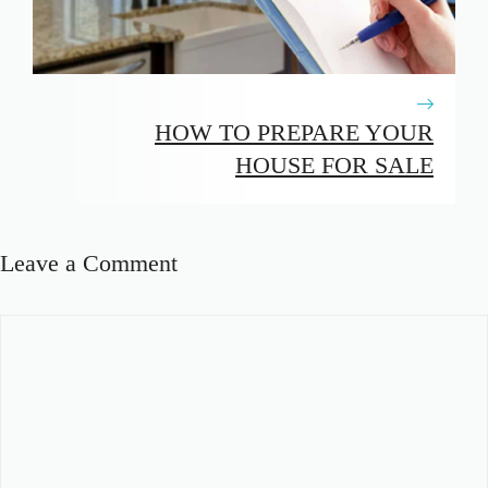
HOW TO PREPARE YOUR
HOUSE FOR SALE
Leave a Comment
Comment