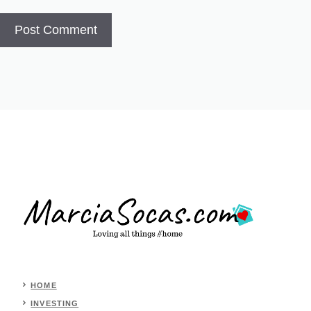
HOME
INVESTING