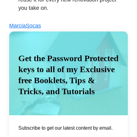
you take on.
MarciaSocas
Get the Password Protected
keys to all of my Exclusive
free Booklets, Tips &
Tricks, and Tutorials
Subscribe to get our latest content by email.