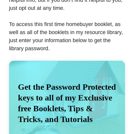
just opt out at any time.
To access this first time homebuyer booklet, as
well as all of the booklets in my resource library,
just enter your information below to get the
library password.
Get the Password Protected
keys to all of my Exclusive
free Booklets, Tips &
Tricks, and Tutorials