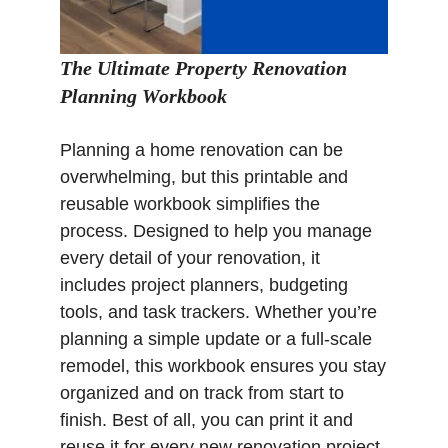
The Ultimate Property Renovation
Planning Workbook
Planning a home renovation can be
overwhelming, but this printable and
reusable workbook simplifies the
process. Designed to help you manage
every detail of your renovation, it
includes project planners, budgeting
tools, and task trackers. Whether you’re
planning a simple update or a full-scale
remodel, this workbook ensures you stay
organized and on track from start to
finish. Best of all, you can print it and
reuse it for every new renovation project