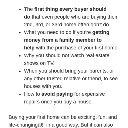
The
first thing every buyer should
do
that even people who are buying their
2nd, 3rd, or 33rd home often don’t do.
What you need to do if you’re
getting
money from a family member to
help
with the purchase of your first home.
Why you should not watch real estate
shows on TV.
When you should bring your parents, or
any other trusted relative or friend, to see
houses with you.
How to
avoid paying
for expensive
repairs once you buy a house.
Buying your first home can be exciting, fun, and
life-changingâ€¦ in a good way. But it can also