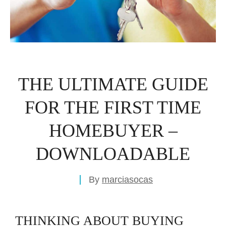
THE ULTIMATE GUIDE
FOR THE FIRST TIME
HOMEBUYER –
DOWNLOADABLE
By
marciasocas
THINKING ABOUT BUYING