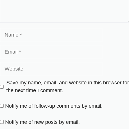
Name
Email
Website
Save my name, email, and website in this browser for
the next time I comment.
Notify me of follow-up comments by email.
Notify me of new posts by email.