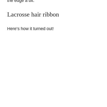
the edge a bit.
Lacrosse hair ribbon
Here’s how it turned out!