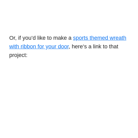
Or, if you’d like to make a
sports themed wreath
with ribbon for your door
, here’s a link to that
project: