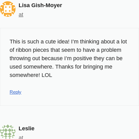
Lisa Gish-Moyer
at
This is such a cute idea! I’m thinking about a lot
of ribbon pieces that seem to have a problem
throwing out because I’m positive they can be
used somewhere. Thanks for bringing me
somewhere! LOL
Reply
Leslie
at