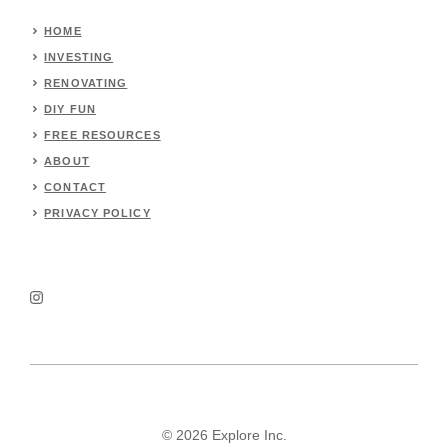
HOME
INVESTING
RENOVATING
DIY FUN
FREE RESOURCES
ABOUT
CONTACT
PRIVACY POLICY
© 2026 Explore Inc.