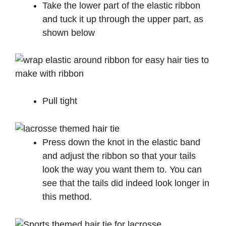
Take the lower part of the elastic ribbon
and tuck it up through the upper part, as
shown below
Pull tight
Press down the knot in the elastic band
and adjust the ribbon so that your tails
look the way you want them to. You can
see that the tails did indeed look longer in
this method.