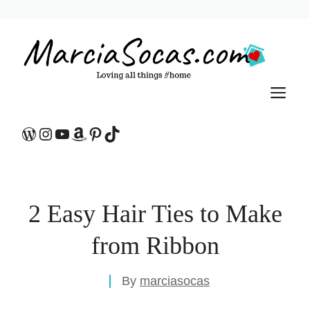
Skip
to
content
M
WordPress
Instagram
YouTube
Amazon
Pinterest
TikTok
2 Easy Hair Ties to Make
from Ribbon
By
marciasocas