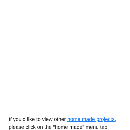
If you’d like to view other
home made projects
,
please click on the “home made” menu tab