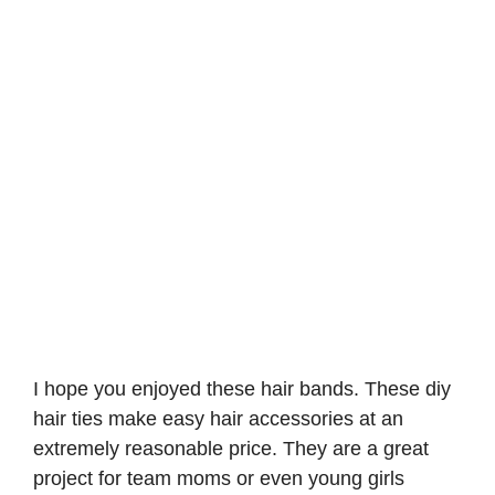
I hope you enjoyed these hair bands. These diy
hair ties make easy hair accessories at an
extremely reasonable price. They are a great
project for team moms or even young girls