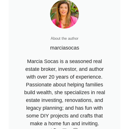
About the author
marciasocas
Marcia Socas is a seasoned real
estate broker, investor, and author
with over 20 years of experience.
Passionate about helping families
build wealth, she specializes in real
estate investing, renovations, and
legacy planning; and has fun with
some DIY projects and crafts that
make a home fun and inviting.