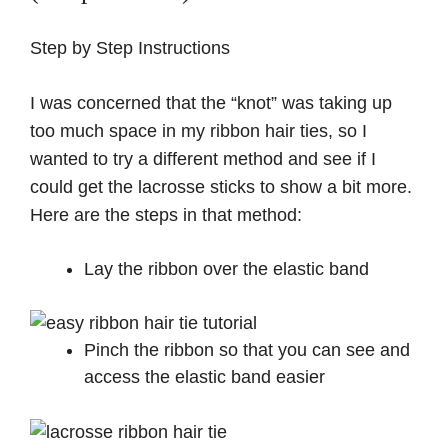
Step by Step Instructions
I was concerned that the “knot” was taking up
too much space in my ribbon hair ties, so I
wanted to try a different method and see if I
could get the lacrosse sticks to show a bit more.
Here are the steps in that method:
Lay the ribbon over the elastic band
Pinch the ribbon so that you can see and
access the elastic band easier