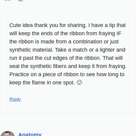
Cute idea thank you for sharing. I have a tip that
will keep the ends of the ribbon from fraying IF
the ribbon is made from a combination or just
synthetic material. Take a match or a lighter and
run it past the cut edges of the ribbon. That will
seal the synthetic fibers and keep it from fraying.
Practice on a piece of ribbon to see how long to
keep the flame in one spot. 🙂
Reply
Anatomy