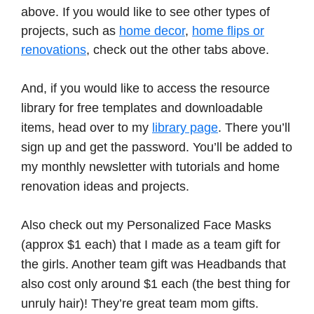
above. If you would like to see other types of
projects, such as
home decor
,
home flips or
renovations
, check out the other tabs above.
And, if you would like to access the resource
library for free templates and downloadable
items, head over to my
library page
. There you’ll
sign up and get the password. You’ll be added to
my monthly newsletter with tutorials and home
renovation ideas and projects.
Also check out my Personalized Face Masks
(approx $1 each) that I made as a team gift for
the girls. Another team gift was Headbands that
also cost only around $1 each (the best thing for
unruly hair)! They’re great team mom gifts.