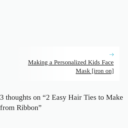
Making a Personalized Kids Face
Mask [iron on]
3 thoughts on “2 Easy Hair Ties to Make
from Ribbon”