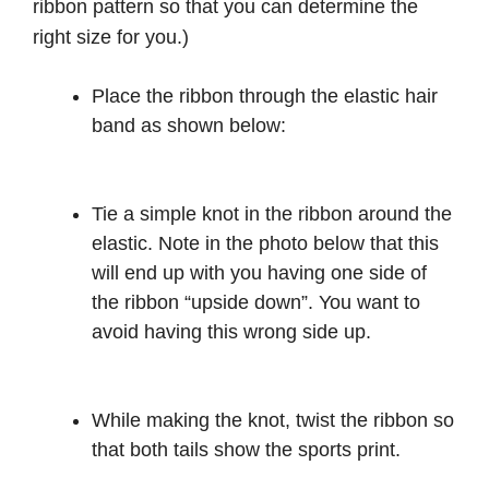
ribbon pattern so that you can determine the
right size for you.)
Place the ribbon through the elastic hair
band as shown below:
Tie a simple knot in the ribbon around the
elastic. Note in the photo below that this
will end up with you having one side of
the ribbon “upside down”. You want to
avoid having this wrong side up.
While making the knot, twist the ribbon so
that both tails show the sports print.