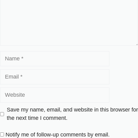
Name
Email
Website
Save my name, email, and website in this browser for
the next time I comment.
Notify me of follow-up comments by email.