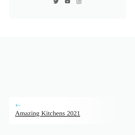
Amazing Kitchens 2021