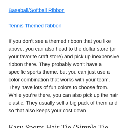
Baseball/Softball Ribbon
Tennis Themed Ribbon
If you don’t see a themed ribbon that you like
above, you can also head to the dollar store (or
your favorite craft store) and pick up inexpensive
ribbon there. They probably won’t have a
specific sports theme, but you can just use a
color combination that works with your team.
They have lots of fun colors to choose from.
While you’re there, you can also pick up the hair
elastic. They usually sell a big pack of them and
so that also keeps your cost down.
Easy Sports Hair Tie (Simple Tie