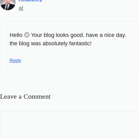
at
Hello 🙂 Your blog looks good. have a nice day.
the blog was absolutely fantastic!
Reply
Leave a Comment
Comment