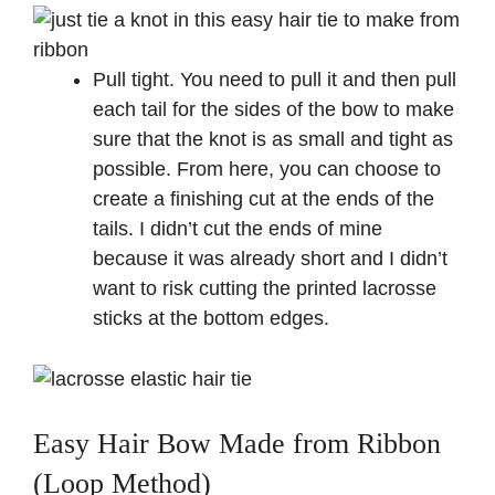
Pull tight. You need to pull it and then pull
each tail for the sides of the bow to make
sure that the knot is as small and tight as
possible. From here, you can choose to
create a finishing cut at the ends of the
tails. I didn’t cut the ends of mine
because it was already short and I didn’t
want to risk cutting the printed lacrosse
sticks at the bottom edges.
Easy Hair Bow Made from Ribbon
(Loop Method)