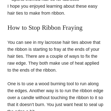
I hope you enjoyed learning about these easy
hair ties to make from ribbon.
How to Stop Ribbon Fraying
You can see in my lacrosse hair ties above that
the ribbon is starting to fray at the ends of your
hair ties. There are a couple of ways to fix the
raw edge. They both make use of heat applied
to the ends of the ribbon.
One is to use a wood burning tool to run along
the edges. Another way is to run the ribbon edge
over a candle without touching the ribbon to it so
that it doesn’t burn. You just want heat to seal up