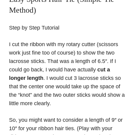
Method)
Step by Step Tutorial
I cut the ribbon with my rotary cutter (scissors
work just fine too of course) to show the two
lacrosse sticks. That was a length of 6.5″. If I
could go back, I would have actually
cut a
longer length
. I would cut 3 lacrosse sticks so
that the center one would take up the space of
the “knot” and the two outer sticks would show a
little more clearly.
So, you might want to consider a length of 9″ or
10″ for your ribbon hair ties. (Play with your