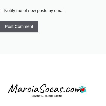
Notify me of new posts by email.