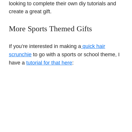
looking to complete their own diy tutorials and
create a great gift.
More Sports Themed Gifts
If you’re interested in making a
quick hair
scrunchie
to go with a sports or school theme, I
have a
tutorial for that here
: