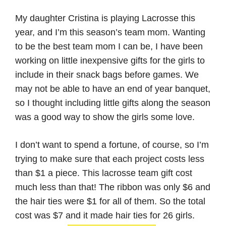
My daughter Cristina is playing Lacrosse this
year, and I’m this season’s team mom. Wanting
to be the best team mom I can be, I have been
working on little inexpensive gifts for the girls to
include in their snack bags before games. We
may not be able to have an end of year banquet,
so I thought including little gifts along the season
was a good way to show the girls some love.
I don’t want to spend a fortune, of course, so I’m
trying to make sure that each project costs less
than $1 a piece. This lacrosse team gift cost
much less than that! The ribbon was only $6 and
the hair ties were $1 for all of them. So the total
cost was $7 and it made hair ties for 26 girls.