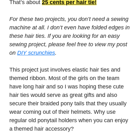
That’s about
25 cents per hair tie!
For these two projects, you don’t need a sewing
machine at all. I don’t even have folded edges in
these hair ties. If you are looking for an easy
sewing project, please feel free to view my post
on
DIY scrunchies
.
This project just involves elastic hair ties and
themed ribbon. Most of the girls on the team
have long hair and so I was hoping these cute
hair ties would serve as great gifts and also
secure their braided pony tails that they usually
wear coming out of their helmets. Why use
regular old ponytail holders when you can enjoy
a themed hair accessory?