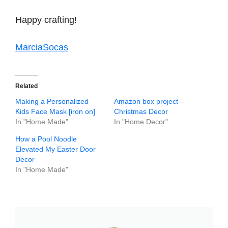
Happy crafting!
MarciaSocas
Related
Making a Personalized
Amazon box project –
Kids Face Mask [iron on]
Christmas Decor
In "Home Made"
In "Home Decor"
How a Pool Noodle
Elevated My Easter Door
Decor
In "Home Made"