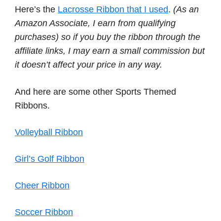
Here’s the
Lacrosse Ribbon that I used
.
(As an
Amazon Associate, I earn from qualifying
purchases) so if you buy the ribbon through the
affiliate links, I may earn a small commission but
it doesn’t affect your price in any way.
And here are some other Sports Themed
Ribbons.
Volleyball Ribbon
Girl’s Golf Ribbon
Cheer Ribbon
Soccer Ribbon