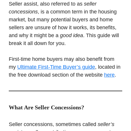
Seller assist, also referred to as
seller
concessions
, is a common term in the housing
market, but many potential buyers and home
sellers are unsure of how it works, its benefits,
and why it might be a
good idea
. This guide will
break it all down for you.
First-time home buyers may also benefit from
my
Ultimate First-Time Buyer’s guide
, located in
the free download section of the website
h
ere
.
What Are Seller Concessions?
Seller concessions, sometimes called
seller’s