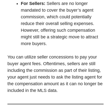
For Sellers:
Sellers are no longer
mandated to cover the buyer’s agent
commission, which could potentially
reduce their overall selling expenses.
However, offering such compensation
might still be a strategic move to attract
more buyers.
You can utilize seller concessions to pay your
buyer agent fees. Oftentimes, sellers are still
including the commission as part of their listing,
your agent just needs to ask the listing agent for
the compensation amount as it can no longer be
included in the MLS data.