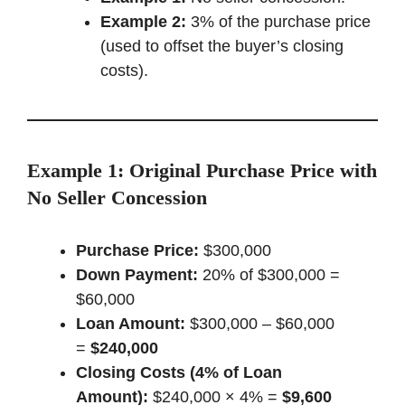
Example 2:
3% of the purchase price
(used to offset the buyer’s closing
costs).
Example 1: Original Purchase Price with
No Seller Concession
Purchase Price:
$300,000
Down Payment:
20% of $300,000 =
$60,000
Loan Amount:
$300,000 – $60,000
=
$240,000
Closing Costs (4% of Loan
Amount):
$240,000 × 4% =
$9,600