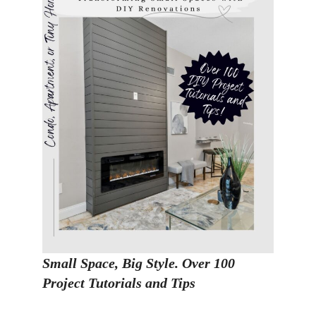
Small Space, Big Style. Over 100
Project Tutorials and Tips