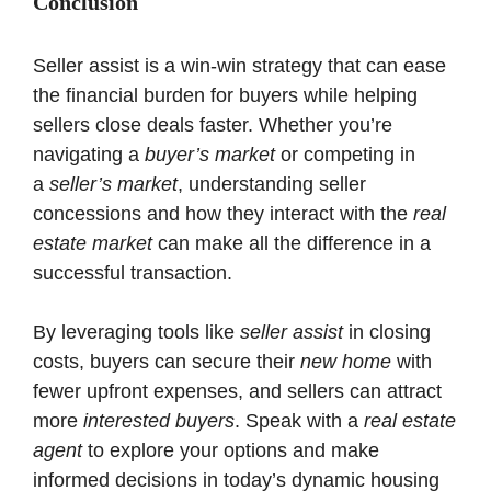
Conclusion
Seller assist is a win-win strategy that can ease
the financial burden for buyers while helping
sellers close deals faster. Whether you’re
navigating a
buyer’s market
or competing in
a
seller’s market
, understanding seller
concessions and how they interact with the
real
estate market
can make all the difference in a
successful transaction.
By leveraging tools like
seller assist
in closing
costs, buyers can secure their
new home
with
fewer upfront expenses, and sellers can attract
more
interested buyers
. Speak with a
real estate
agent
to explore your options and make
informed decisions in today’s dynamic housing