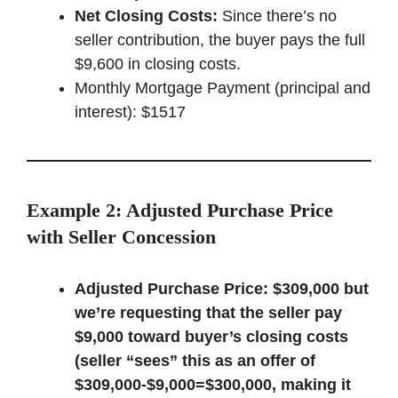
Net Closing Costs:
Since there’s no
seller contribution, the buyer pays the full
$9,600 in closing costs.
Monthly Mortgage Payment (principal and
interest): $1517
Example 2: Adjusted Purchase Price
with Seller Concession
Adjusted Purchase Price:
$309,000 but
we’re requesting that the seller pay
$9,000 toward buyer’s closing costs
(seller “sees” this as an offer of
$309,000-$9,000=$300,000, making it