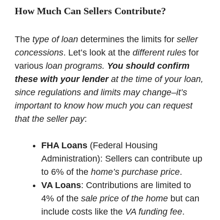
How Much Can Sellers Contribute?
The
type of loan
determines the limits for
seller
concessions
. Let’s look at the
different rules
for
various
loan programs.
You should confirm
these with your lender
at the time of your loan,
since regulations and limits may change–it’s
important to know how much you can request
that the seller pay
:
FHA Loans
(Federal Housing
Administration): Sellers can contribute up
to 6% of the
home’s purchase price
.
VA Loans
: Contributions are limited to
4% of the
sale price of the home
but can
include costs like the
VA funding fee
.