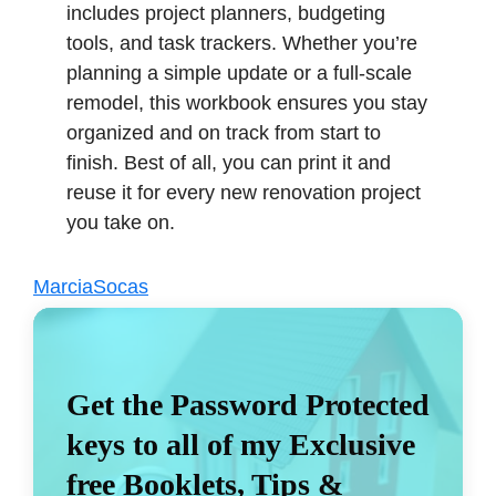
includes project planners, budgeting
tools, and task trackers. Whether you’re
planning a simple update or a full-scale
remodel, this workbook ensures you stay
organized and on track from start to
finish. Best of all, you can print it and
reuse it for every new renovation project
you take on.
MarciaSocas
Get the Password Protected
keys to all of my Exclusive
free Booklets, Tips &