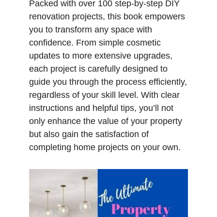
Packed with over 100 step-by-step DIY
renovation projects, this book empowers
you to transform any space with
confidence. From simple cosmetic
updates to more extensive upgrades,
each project is carefully designed to
guide you through the process efficiently,
regardless of your skill level. With clear
instructions and helpful tips, you’ll not
only enhance the value of your property
but also gain the satisfaction of
completing home projects on your own.