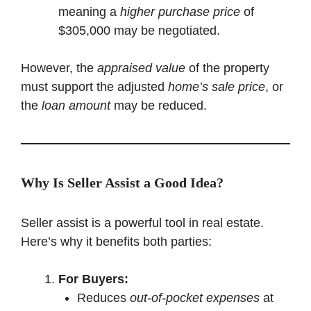
meaning a
higher purchase price
of
$305,000 may be negotiated.
However, the
appraised value
of the property
must support the adjusted
home’s sale price
, or
the
loan amount
may be reduced.
Why Is Seller Assist a Good Idea?
Seller assist is a powerful tool in real estate.
Here’s why it benefits both parties:
For Buyers:
Reduces
out-of-pocket expenses
at