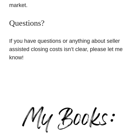
market.
Questions?
If you have questions or anything about seller
assisted closing costs isn’t clear, please let me
know!