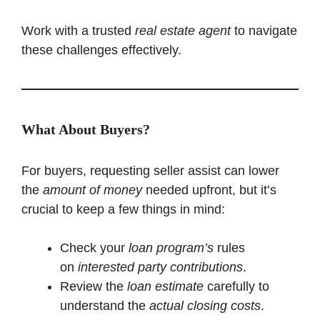
Work with a trusted
real estate agent
to navigate
these challenges effectively.
What About Buyers?
For buyers, requesting seller assist can lower
the
amount of money
needed upfront, but it’s
crucial to keep a few things in mind:
Check your
loan program’s
rules
on
interested party contributions
.
Review the
loan estimate
carefully to
understand the
actual closing costs
.