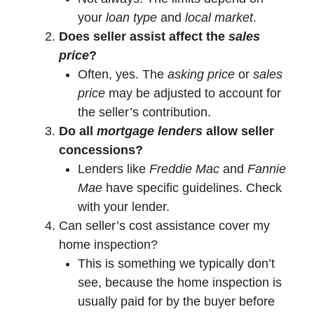
your
loan type
and
local market
.
Does seller assist affect the
sales
price
?
Often, yes. The
asking price
or
sales
price
may be adjusted to account for
the seller’s contribution.
Do all
mortgage lenders
allow seller
concessions?
Lenders like
Freddie Mac
and
Fannie
Mae
have specific guidelines. Check
with your lender.
Can seller’s cost assistance cover my
home inspection?
This is something we typically don’t
see, because the home inspection is
usually paid for by the buyer before