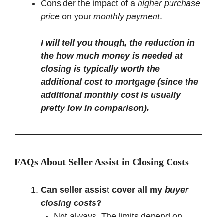
Consider the impact of a
higher purchase
price
on your
monthly payment
.
I will tell you though, the reduction in
the how much money is needed at
closing is typically worth the
additional cost to mortgage (since the
additional monthly cost is usually
pretty low in comparison).
FAQs About Seller Assist in Closing Costs
Can seller assist cover all my
buyer
closing costs
?
Not always. The limits depend on