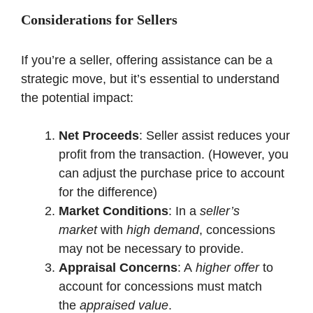
Considerations for Sellers
If you’re a seller, offering assistance can be a
strategic move, but it’s essential to understand
the potential impact:
Net Proceeds
: Seller assist reduces your
profit from the transaction. (However, you
can adjust the purchase price to account
for the difference)
Market Conditions
: In a
seller’s
market
with
high demand
, concessions
may not be necessary to provide.
Appraisal Concerns
: A
higher offer
to
account for concessions must match
the
appraised value
.