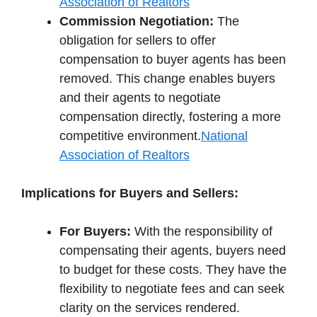
Association of Realtors
Commission Negotiation:
The
obligation for sellers to offer
compensation to buyer agents has been
removed. This change enables buyers
and their agents to negotiate
compensation directly, fostering a more
competitive environment.
National
Association of Realtors
Implications for Buyers and Sellers:
For Buyers:
With the responsibility of
compensating their agents, buyers need
to budget for these costs. They have the
flexibility to negotiate fees and can seek
clarity on the services rendered.