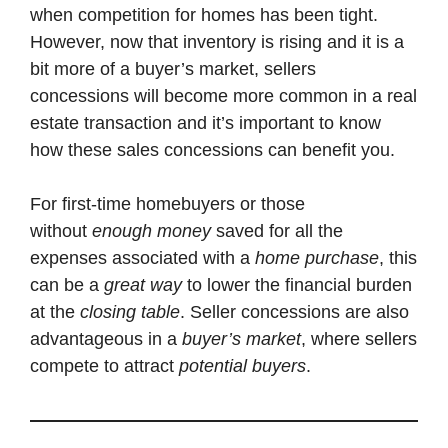
when competition for homes has been tight.
However, now that inventory is rising and it is a
bit more of a buyer’s market, sellers
concessions will become more common in a real
estate transaction and it’s important to know
how these sales concessions can benefit you.
For first-time homebuyers or those
without
enough money
saved for all the
expenses associated with a
home purchase
, this
can be a
great way
to lower the financial burden
at the
closing table
. Seller concessions are also
advantageous in a
buyer’s market
, where sellers
compete to attract
potential buyers
.