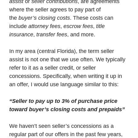
assist
or
seller contributions
, are agreements
where the seller agrees to pay part of
the
buyer’s closing costs
. These costs can
include
attorney fees
,
escrow fees
,
title
insurance
,
transfer fees
, and more.
In my area (central Florida), the term seller
assist is not one that we use often. We typically
refer to it as a seller credit, or seller
concessions. Specifically, when writing it up in
an offer, I would use language similar to this:
“Seller to pay up to 3% of purchase price
toward buyer’s closing costs and prepaids”
We haven’t seen seller’s concessions as a
regular part of our offers in the past few years,