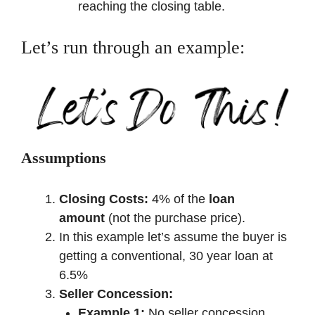
reaching the closing table.
Let’s run through an example:
Assumptions
Closing Costs:
4% of the
loan
amount
(not the purchase price).
In this example let’s assume the buyer is
getting a conventional, 30 year loan at
6.5%
Seller Concession:
Example 1:
No seller concession.