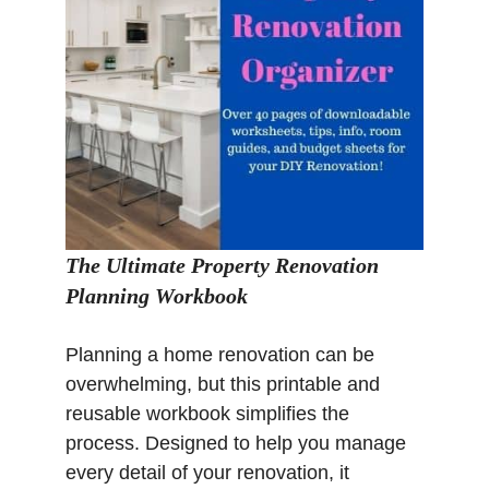
The Ultimate Property Renovation
Planning Workbook
Planning a home renovation can be
overwhelming, but this printable and
reusable workbook simplifies the
process. Designed to help you manage
every detail of your renovation, it