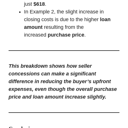
just
$618
.
In Example 2, the slight increase in
closing costs is due to the higher
loan
amount
resulting from the
increased
purchase price
.
This breakdown shows how seller
concessions can make a significant
difference in reducing the buyer’s upfront
expenses, even though the overall purchase
price and loan amount increase slightly.