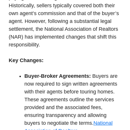
Historically, sellers typically covered both their
own agent’s commission and that of the buyer’s
agent. However, following a substantial legal
settlement, the National Association of Realtors
(NAR) has implemented changes that shift this
responsibility.
Key Changes:
Buyer-Broker Agreements:
Buyers are
now required to sign written agreements
with their agents before touring homes.
These agreements outline the services
provided and the associated fees,
ensuring transparency and allowing
buyers to negotiate the terms.
National