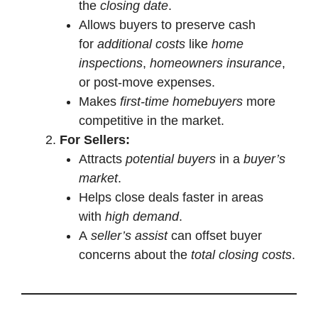
the
closing date
.
Allows buyers to preserve cash
for
additional costs
like
home
inspections
,
homeowners insurance
,
or post-move expenses.
Makes
first-time homebuyers
more
competitive in the market.
For Sellers:
Attracts
potential buyers
in a
buyer’s
market
.
Helps close deals faster in areas
with
high demand
.
A
seller’s assist
can offset buyer
concerns about the
total closing costs
.