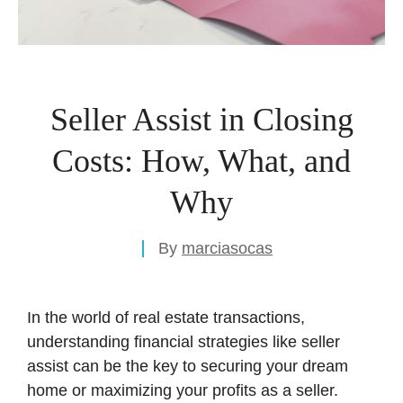
Seller Assist in Closing
Costs: How, What, and
Why
By
marciasocas
In the world of real estate transactions,
understanding financial strategies like seller
assist can be the key to securing your dream
home or maximizing your profits as a seller.