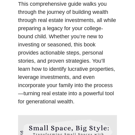
This comprehensive guide walks you
through the journey of building wealth
through real estate investments, all while
preparing a legacy for your college-
bound child. Whether you’re new to
investing or seasoned, this book
provides actionable steps, personal
stories, and proven strategies. You’ll
learn how to identify lucrative properties,
leverage investments, and even
incorporate your family into the process
—turning real estate into a powerful tool
for generational wealth.