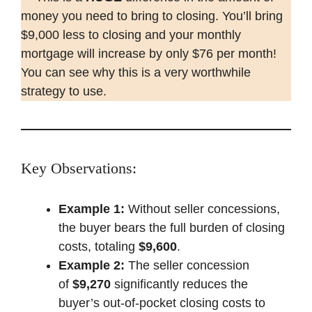
money you need to bring to closing. You’ll bring
$9,000 less to closing and your monthly
mortgage will increase by only $76 per month!
You can see why this is a very worthwhile
strategy to use.
Key Observations:
Example 1:
Without seller concessions,
the buyer bears the full burden of closing
costs, totaling
$9,600
.
Example 2:
The seller concession
of
$9,270
significantly reduces the
buyer’s out-of-pocket closing costs to