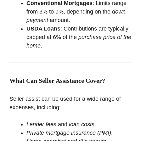
Conventional Mortgages
: Limits range
from 3% to 9%, depending on the
down
payment
amount.
USDA Loans
: Contributions are typically
capped at 6% of the
purchase price of the
home
.
What Can Seller Assistance Cover?
Seller assist can be used for a wide range of
expenses, including:
Lender fees
and
loan costs
.
Private mortgage insurance (PMI)
.