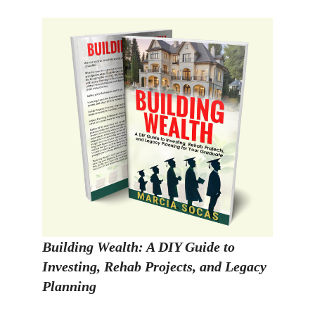
Building Wealth: A DIY Guide to
Investing, Rehab Projects, and Legacy
Planning