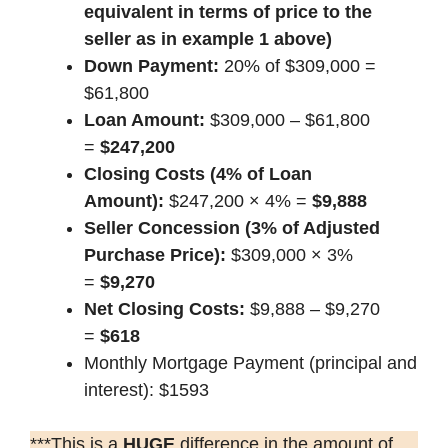
equivalent in terms of price to the
seller as in example 1 above)
Down Payment:
20% of $309,000 =
$61,800
Loan Amount:
$309,000 – $61,800
=
$247,200
Closing Costs (4% of Loan
Amount):
$247,200 × 4% =
$9,888
Seller Concession (3% of Adjusted
Purchase Price):
$309,000 × 3%
=
$9,270
Net Closing Costs:
$9,888 – $9,270
=
$618
Monthly Mortgage Payment (principal and
interest): $1593
***This is a
HUGE
difference in the amount of