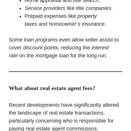
Home appraisal
and
title search
.
Service providers
like
title companies
.
Prepaid expenses like
property
taxes
and
homeowner’s insurance
.
Some
loan programs
even allow seller assist to
cover
discount points
, reducing the
interest
rate
on the
mortgage loan
for the long run.
What about real estate agent fees?
Recent developments have significantly altered
the landscape of real estate transactions,
particularly concerning who is responsible for
paying real estate agent commissions.