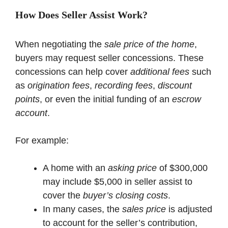
How Does Seller Assist Work?
When negotiating the
sale price of the home
,
buyers may request seller concessions. These
concessions can help cover
additional fees
such
as
origination fees
,
recording fees
,
discount
points
, or even the initial funding of an
escrow
account
.
For example:
A home with an
asking price
of $300,000
may include $5,000 in seller assist to
cover the
buyer’s closing costs
.
In many cases, the
sales price
is adjusted
to account for the seller’s contribution,