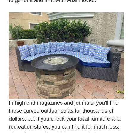
to go for it and fill it with what I loved.
In high end magazines and journals, you’ll find
these curved outdoor sofas for thousands of
dollars, but if you check your local furniture and
recreation stores, you can find it for much less.