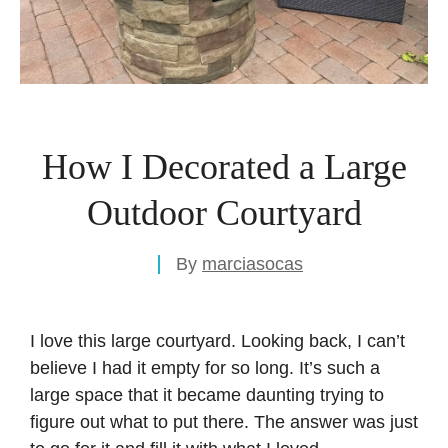
How I Decorated a Large
Outdoor Courtyard
By
marciasocas
I love this large courtyard. Looking back, I can’t
believe I had it empty for so long. It’s such a
large space that it became daunting trying to
figure out what to put there. The answer was just