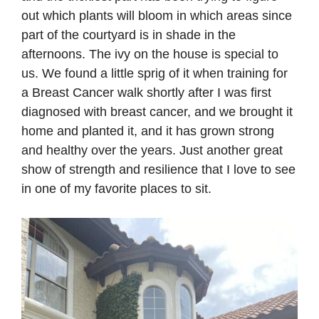
out which plants will bloom in which areas since
part of the courtyard is in shade in the
afternoons. The ivy on the house is special to
us. We found a little sprig of it when training for
a Breast Cancer walk shortly after I was first
diagnosed with breast cancer, and we brought it
home and planted it, and it has grown strong
and healthy over the years. Just another great
show of strength and resilience that I love to see
in one of my favorite places to sit.