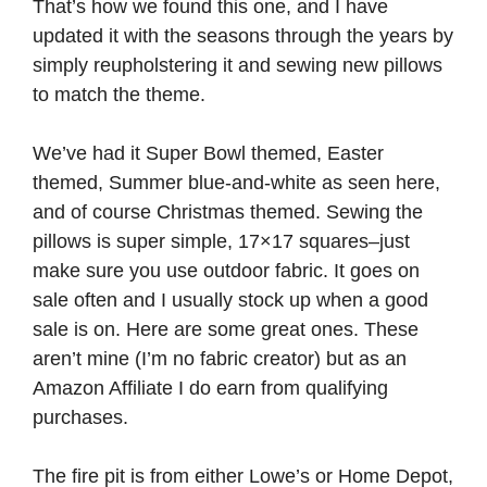
That’s how we found this one, and I have
updated it with the seasons through the years by
simply reupholstering it and sewing new pillows
to match the theme.
We’ve had it Super Bowl themed, Easter
themed, Summer blue-and-white as seen here,
and of course Christmas themed. Sewing the
pillows is super simple, 17×17 squares–just
make sure you use outdoor fabric. It goes on
sale often and I usually stock up when a good
sale is on. Here are some great ones. These
aren’t mine (I’m no fabric creator) but as an
Amazon Affiliate I do earn from qualifying
purchases.
The fire pit is from either Lowe’s or Home Depot,