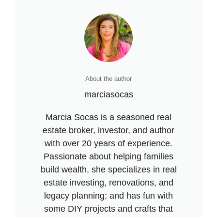
About the author
marciasocas
Marcia Socas is a seasoned real
estate broker, investor, and author
with over 20 years of experience.
Passionate about helping families
build wealth, she specializes in real
estate investing, renovations, and
legacy planning; and has fun with
some DIY projects and crafts that