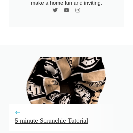
make a home fun and inviting.
5 minute Scrunchie Tutorial