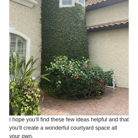
I hope you’ll find these few ideas helpful and that
you’ll create a wonderful courtyard space all
your own.