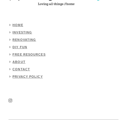
HOME
INVESTING
RENOVATING
DIY FUN
FREE RESOURCES
ABOUT
CONTACT
PRIVACY POLICY