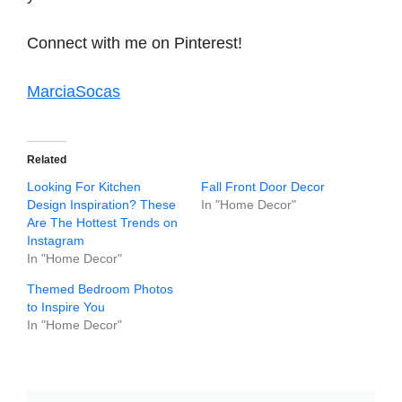
Connect with me on Pinterest!
MarciaSocas
Related
Looking For Kitchen
Fall Front Door Decor
Design Inspiration? These
In "Home Decor"
Are The Hottest Trends on
Instagram
In "Home Decor"
Themed Bedroom Photos
to Inspire You
In "Home Decor"