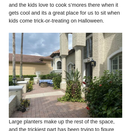
and the kids love to cook s’mores there when it
gets cool and its a great place for us to sit when
kids come trick-or-treating on Halloween.
Large planters make up the rest of the space,
and the trickiest part has been trying to figure