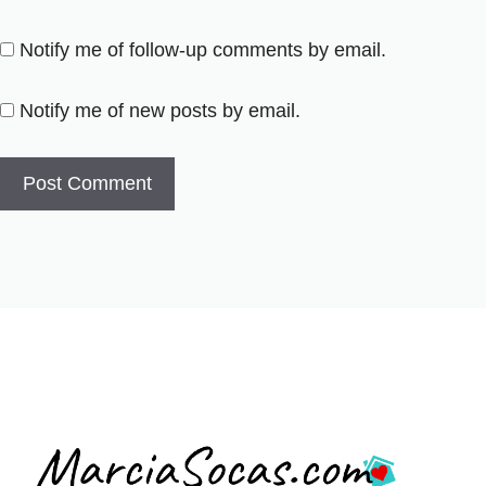
Notify me of follow-up comments by email.
Notify me of new posts by email.