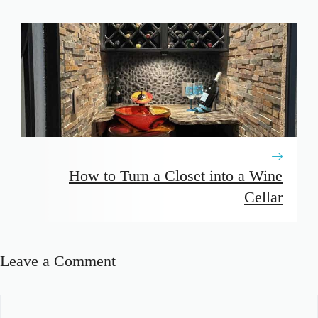
How to Turn a Closet into a Wine
Cellar
Leave a Comment
Comment