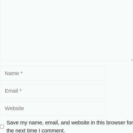
Name
Email
Website
Save my name, email, and website in this browser for
the next time I comment.